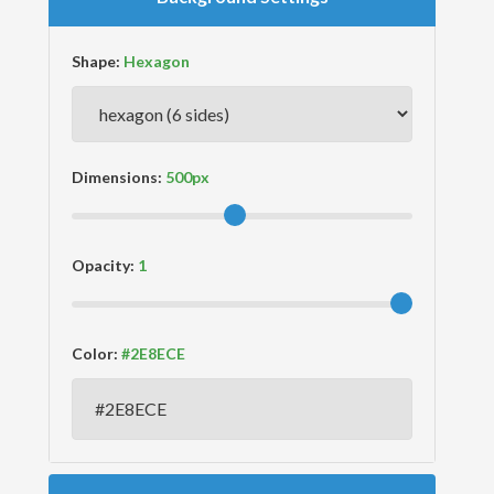
Shape:
Dimensions:
Opacity:
Color: