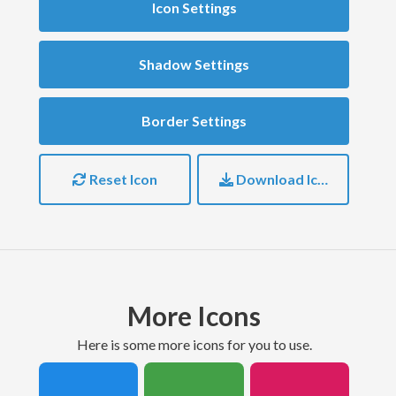
Icon Settings
Shadow Settings
Border Settings
Reset Icon
Download Icon
More Icons
here is some more icons for you to use.