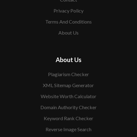
Privacy Policy
Terms And Conditions
About Us
About Us
Plagiarism Checker
XML Sitemap Generator
Website Worth Calculator
Domain Authority Checker
Keyword Rank Checker
Reverse Image Search