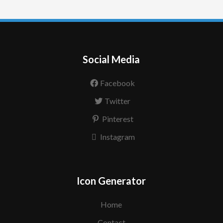
Social Media
Facebook
Twitter
Pinterest
Instagram
Icon Generator
Home
Contact