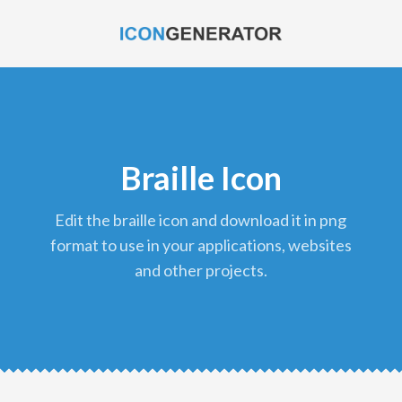
Braille Icon
edit the braille icon and download it in png
format to use in your applications, websites
and other projects.