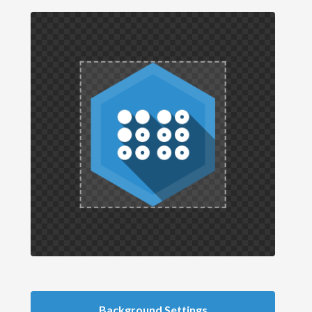
Background Settings