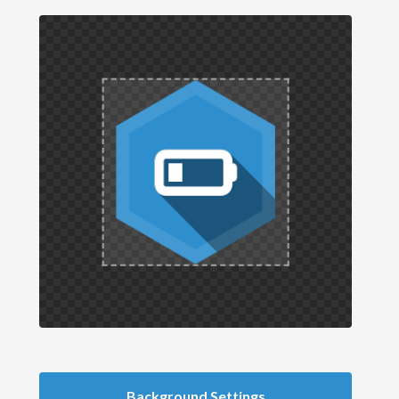
Background Settings