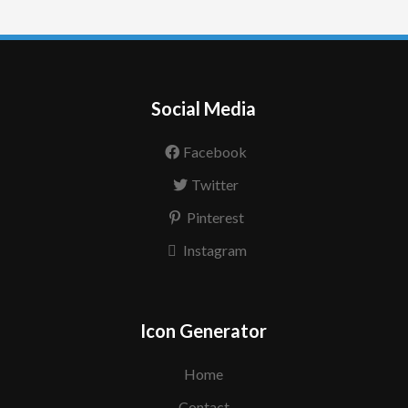
Social Media
Facebook
Twitter
Pinterest
Instagram
Icon Generator
Home
Contact