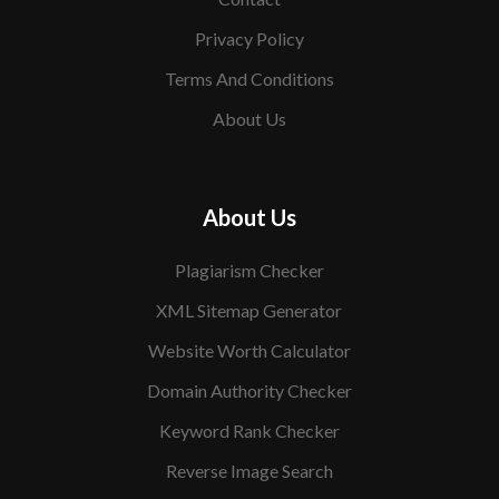
Privacy Policy
Terms And Conditions
About Us
About Us
Plagiarism Checker
XML Sitemap Generator
Website Worth Calculator
Domain Authority Checker
Keyword Rank Checker
Reverse Image Search