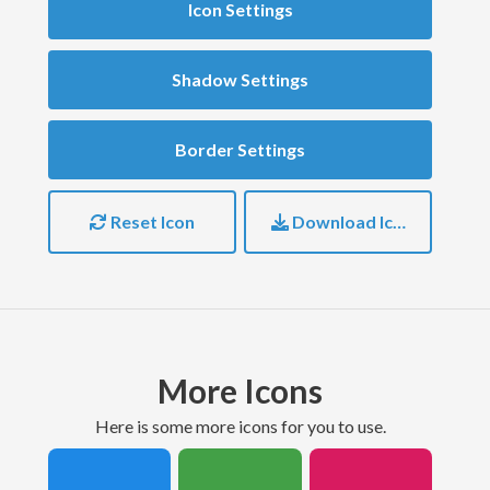
Icon Settings
Shadow Settings
Border Settings
Reset Icon
Download Icon
More Icons
here is some more icons for you to use.