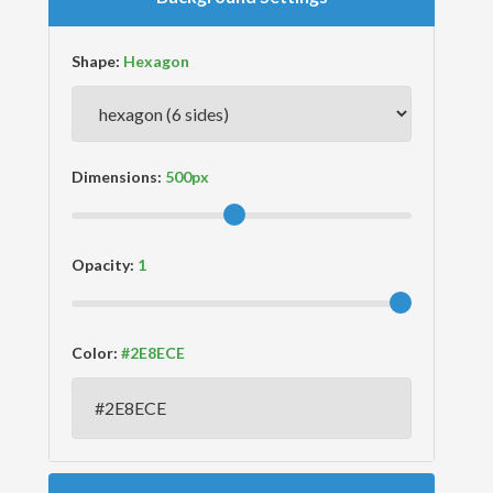
Shape:
Dimensions:
Opacity:
Color: