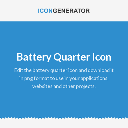
Battery Quarter Icon
edit the battery quarter icon and download it
in png format to use in your applications,
websites and other projects.