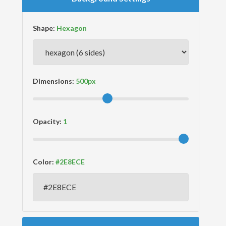
Shape:
Dimensions:
Opacity:
Color: