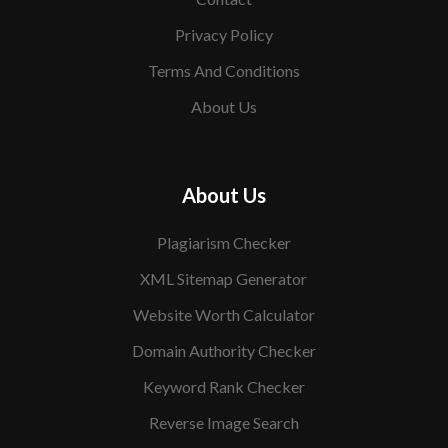
Privacy Policy
Terms And Conditions
About Us
About Us
Plagiarism Checker
XML Sitemap Generator
Website Worth Calculator
Domain Authority Checker
Keyword Rank Checker
Reverse Image Search