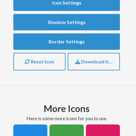
Icon Settings
Shadow Settings
Border Settings
Reset Icon
Download Icon
More Icons
here is some more icons for you to use.