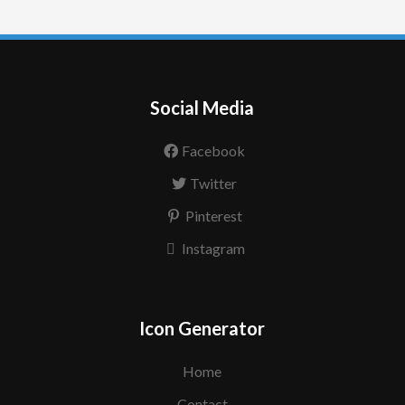
Social Media
Facebook
Twitter
Pinterest
Instagram
Icon Generator
Home
Contact