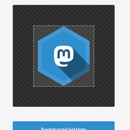
Background Settings