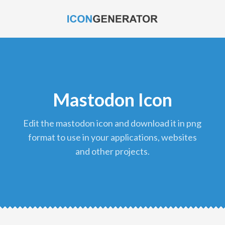
Mastodon Icon
edit the mastodon icon and download it in png
format to use in your applications, websites
and other projects.