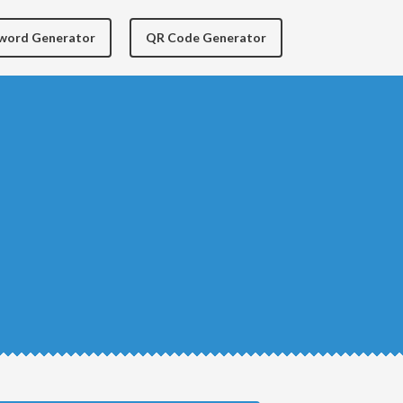
yword Generator
QR Code Generator