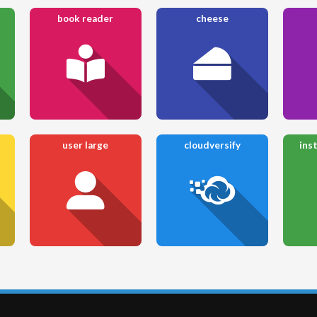
book reader
cheese
user large
cloudversify
ins