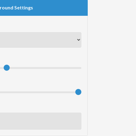
round Settings