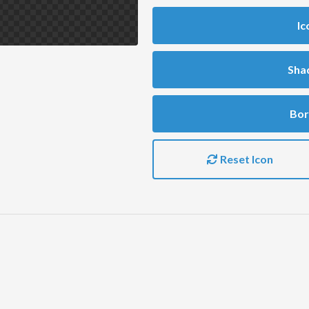
Ic
Sha
Bor
Reset Icon