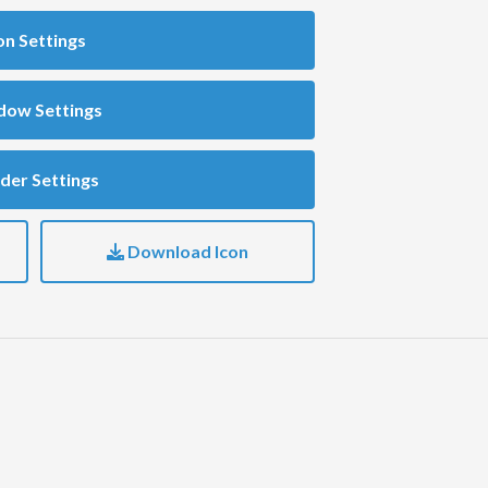
on Settings
dow Settings
der Settings
Download Icon