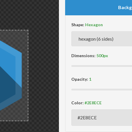
Backg
Shape:
Dimensions:
Opacity:
Color: