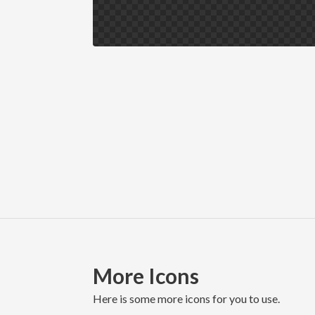
More Icons
here is some more icons for you to use.