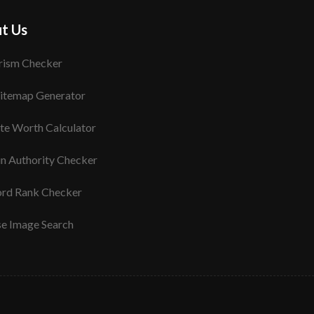
t Us
rism Checker
itemap Generator
te Worth Calculator
n Authority Checker
rd Rank Checker
se Image Search