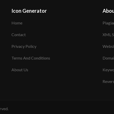
Icon Generator
Abou
Home
Plagia
Contact
XML S
Privacy Policy
Websi
Terms And Conditions
Domai
About Us
Keywo
Rever
erved.