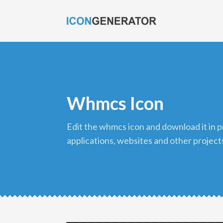
Whmcs Icon
edit the whmcs icon and download it in png format to use in your
applications, websites and other project