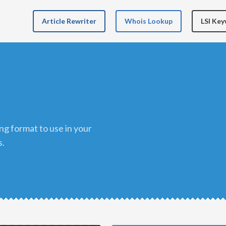
Article Rewriter
Whois Lookup
LSI Ke
s.