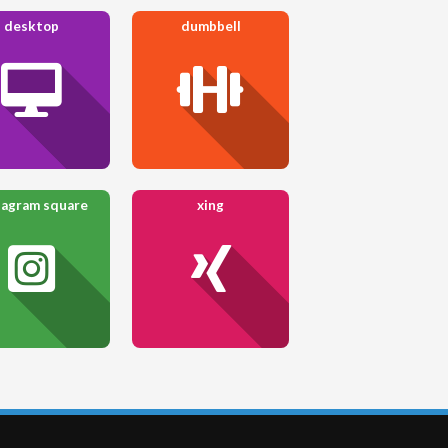
desktop
dumbbell
tagram square
xing