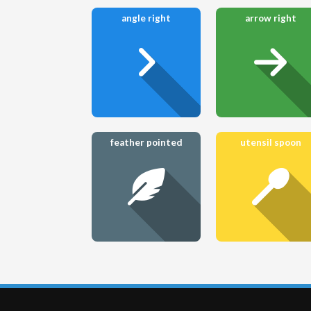
angle right
arrow right
feather pointed
utensil spoon