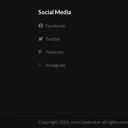
Social Media
Facebook
Twitter
Pinterest
Instagram
copyright 2026, Icon Generator all rights res