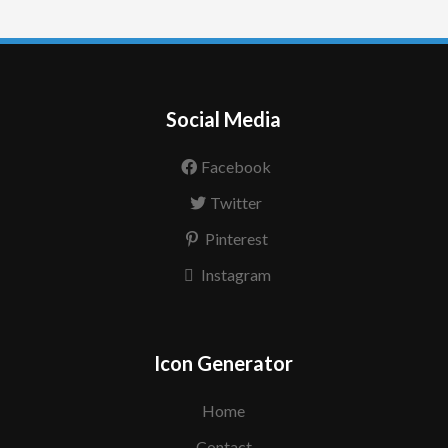
Social Media
Facebook
Twitter
Pinterest
Instagram
Icon Generator
Home
Contact