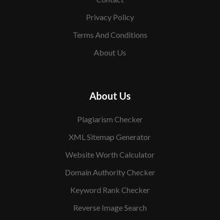
Privacy Policy
Terms And Conditions
About Us
About Us
Plagiarism Checker
XML Sitemap Generator
Website Worth Calculator
Domain Authority Checker
Keyword Rank Checker
Reverse Image Search