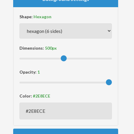
Shape:
Dimensions:
Opacity:
Color: