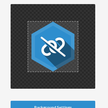
Background Settings