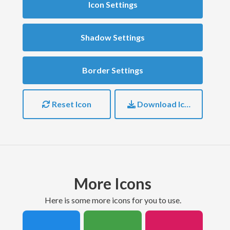
Icon Settings
Shadow Settings
Border Settings
Reset Icon
Download Icon
More Icons
here is some more icons for you to use.