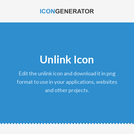
Unlink Icon
edit the unlink icon and download it in png
format to use in your applications, websites
and other projects.