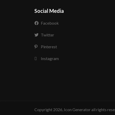
Social Media
Facebook
Twitter
Pinterest
Instagram
copyright 2026, Icon Generator all rights res