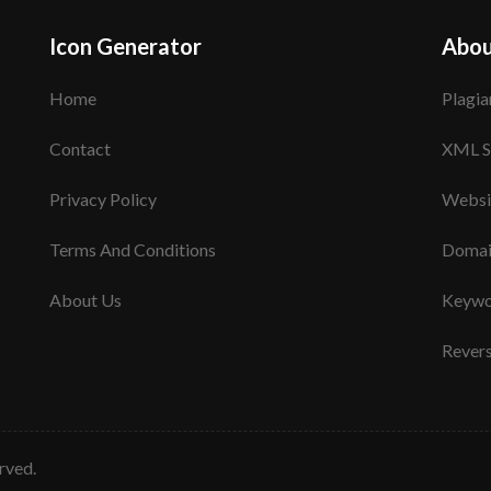
Icon Generator
Abou
Home
Plagia
Contact
XML S
Privacy Policy
Websi
Terms And Conditions
Domai
About Us
Keywo
Rever
erved.