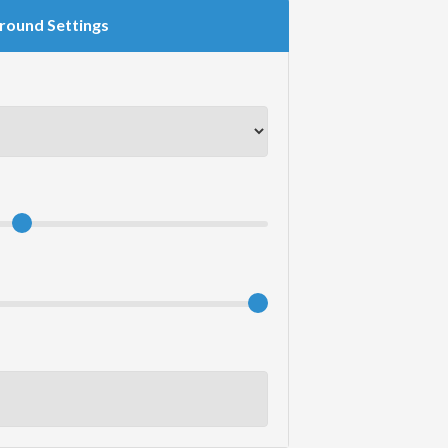
round Settings