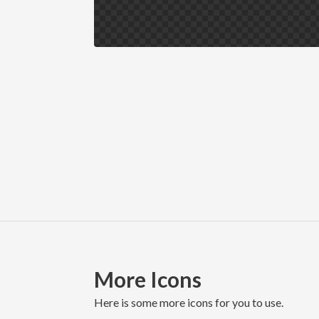
More Icons
here is some more icons for you to use.