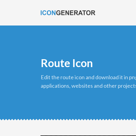
Route Icon
edit the route icon and download it in png format to use in your
applications, websites and other project