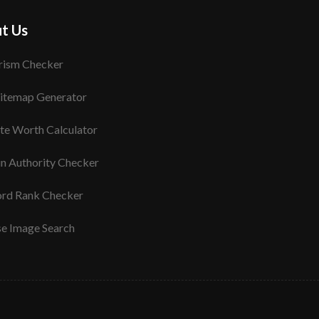
t Us
rism Checker
itemap Generator
te Worth Calculator
n Authority Checker
rd Rank Checker
se Image Search