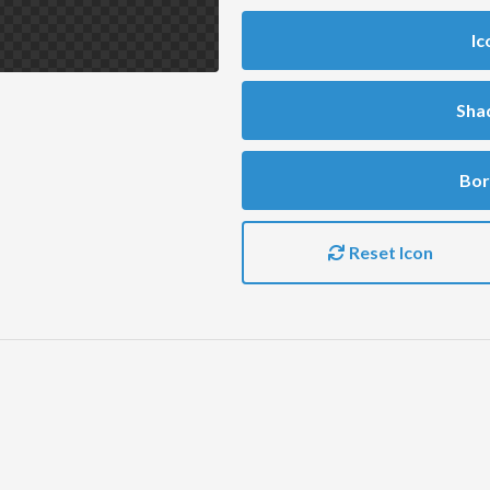
Ic
Sha
Bor
Reset Icon