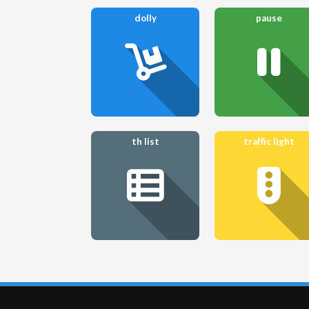
dolly
pause
th list
traffic light