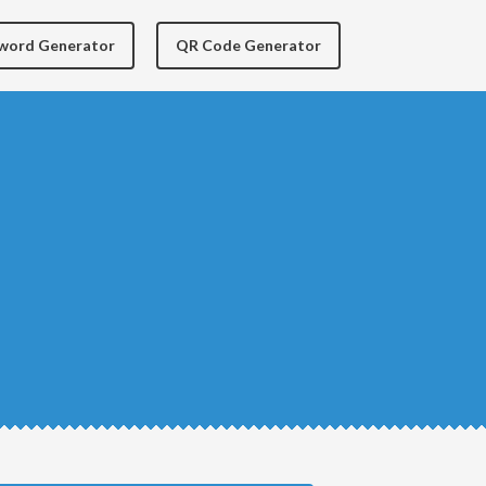
yword Generator
QR Code Generator