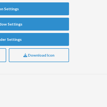
on Settings
dow Settings
der Settings
Download Icon