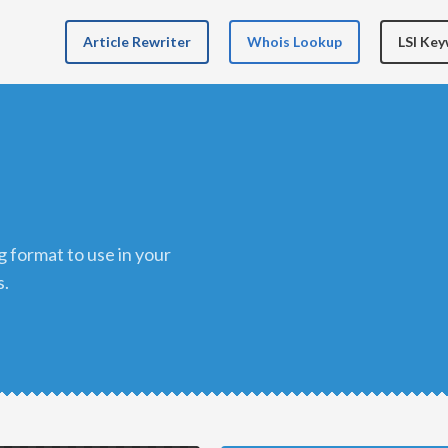
Article Rewriter
Whois Lookup
LSI Ke
s.