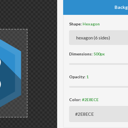
Backg
Shape:
Dimensions:
Opacity:
Color: