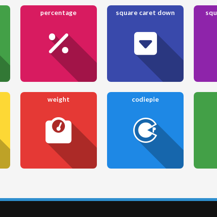
percentage
square caret down
squ
weight
codiepie