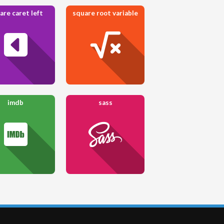
are caret left
square root variable
imdb
sass