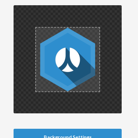
Background Settings