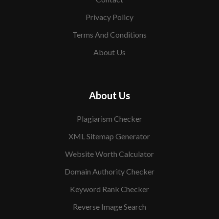
Privacy Policy
Terms And Conditions
About Us
About Us
Plagiarism Checker
XML Sitemap Generator
Website Worth Calculator
Domain Authority Checker
Keyword Rank Checker
Reverse Image Search