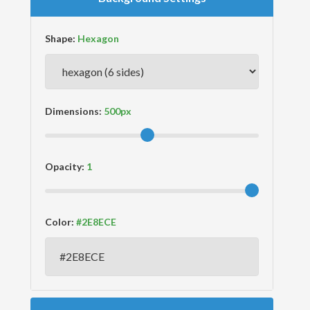
Shape:
Dimensions:
Opacity:
Color: