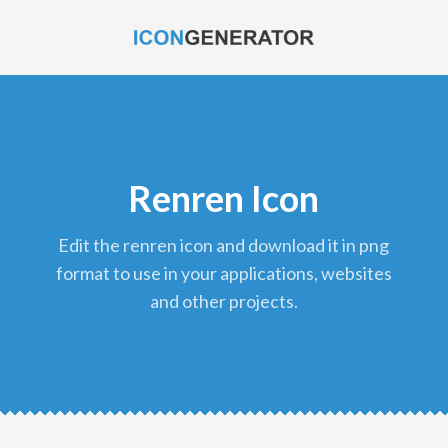
Renren Icon
edit the renren icon and download it in png
format to use in your applications, websites
and other projects.