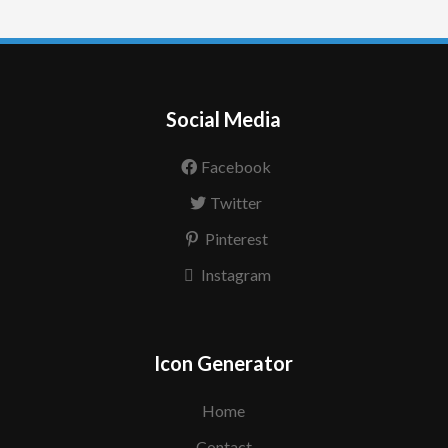
Social Media
Facebook
Twitter
Pinterest
Instagram
Icon Generator
Home
Contact