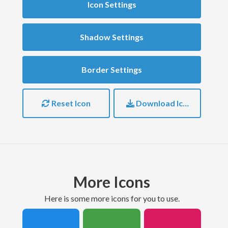
Icon Settings
Shadow Settings
Border Settings
Reset Icon
Download Icon
More Icons
here is some more icons for you to use.