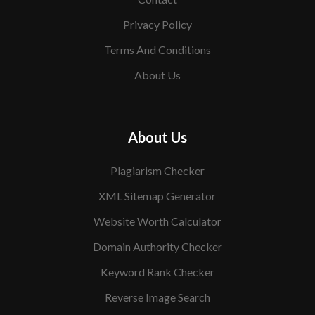
Privacy Policy
Terms And Conditions
About Us
About Us
Plagiarism Checker
XML Sitemap Generator
Website Worth Calculator
Domain Authority Checker
Keyword Rank Checker
Reverse Image Search