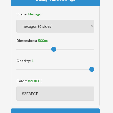
Shape:
Dimensions:
Opacity:
Color: