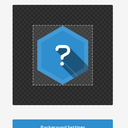
Background Settings