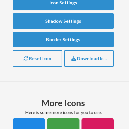
Icon Settings
Shadow Settings
Border Settings
Reset Icon
Download Icon
More Icons
here is some more icons for you to use.