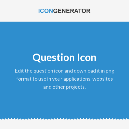
Question Icon
edit the question icon and download it in png
format to use in your applications, websites
and other projects.