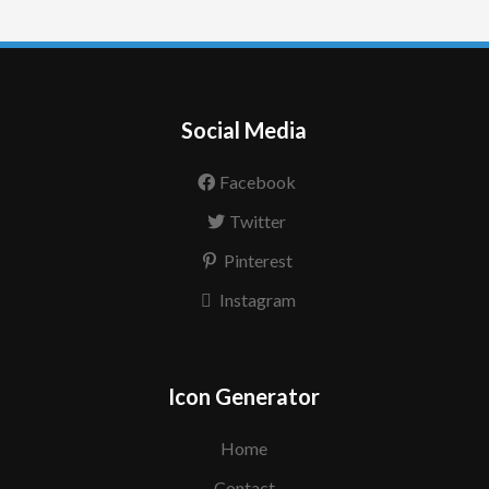
Social Media
Facebook
Twitter
Pinterest
Instagram
Icon Generator
Home
Contact