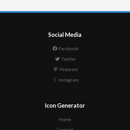
Social Media
Facebook
Twitter
Pinterest
Instagram
Icon Generator
Home
Contact