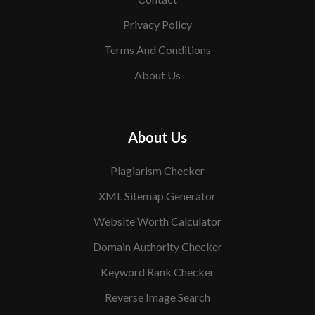
Privacy Policy
Terms And Conditions
About Us
About Us
Plagiarism Checker
XML Sitemap Generator
Website Worth Calculator
Domain Authority Checker
Keyword Rank Checker
Reverse Image Search