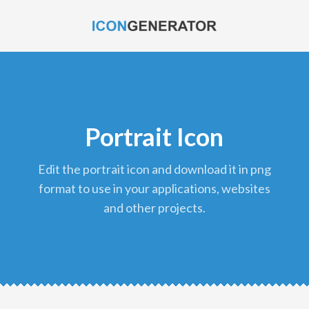
Portrait Icon
edit the portrait icon and download it in png
format to use in your applications, websites
and other projects.