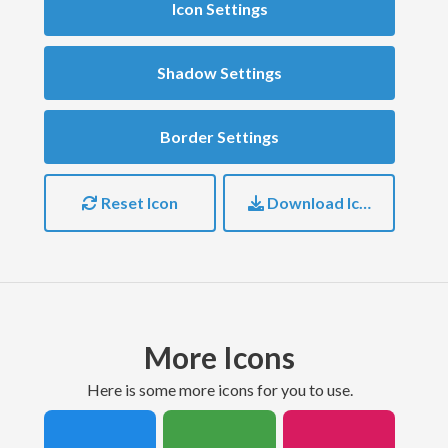
Icon Settings
Shadow Settings
Border Settings
Reset Icon
Download Icon
More Icons
here is some more icons for you to use.