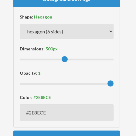
Shape:
Dimensions:
Opacity:
Color: