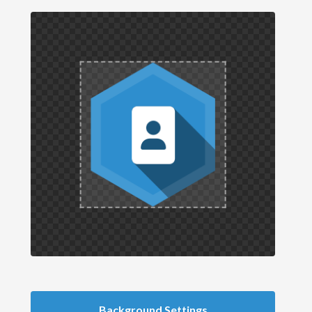
Background Settings