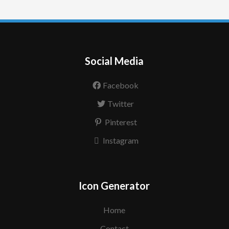
Social Media
Facebook
Twitter
Pinterest
Instagram
Icon Generator
Home
Contact