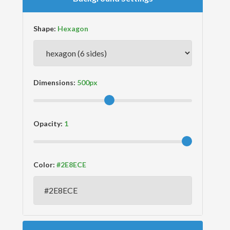
Shape:
Dimensions:
Opacity:
Color: