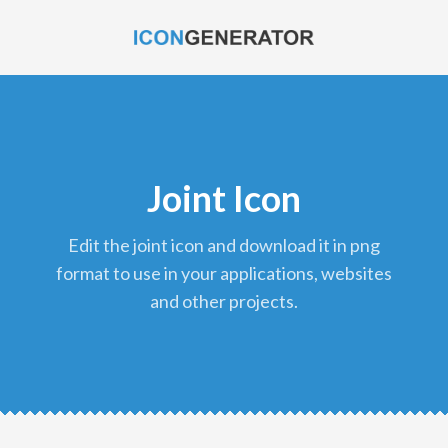
Joint Icon
edit the joint icon and download it in png
format to use in your applications, websites
and other projects.