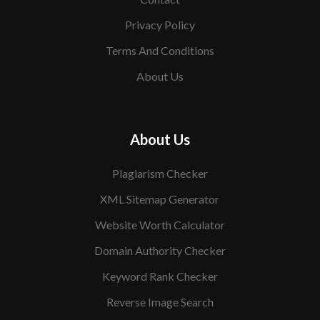
Privacy Policy
Terms And Conditions
About Us
About Us
Plagiarism Checker
XML Sitemap Generator
Website Worth Calculator
Domain Authority Checker
Keyword Rank Checker
Reverse Image Search