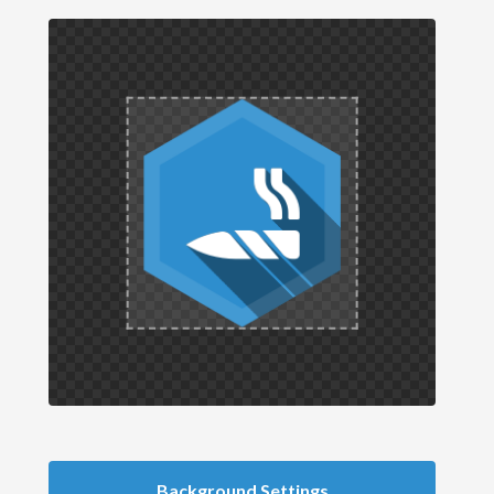
Background Settings