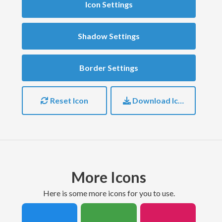
Icon Settings
Shadow Settings
Border Settings
Reset Icon
Download Icon
More Icons
here is some more icons for you to use.