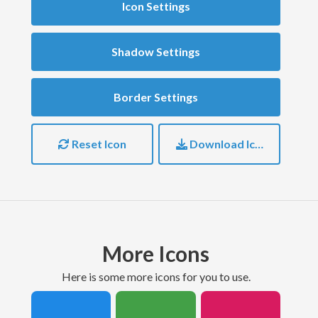
Icon Settings
Shadow Settings
Border Settings
Reset Icon
Download Icon
More Icons
here is some more icons for you to use.