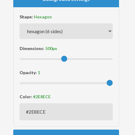
Shape:
Dimensions:
Opacity:
Color: