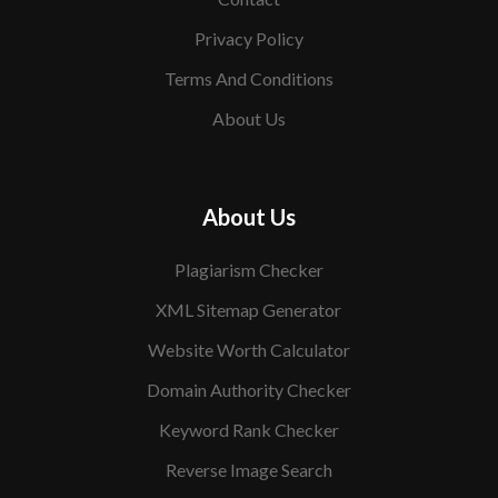
Privacy Policy
Terms And Conditions
About Us
About Us
Plagiarism Checker
XML Sitemap Generator
Website Worth Calculator
Domain Authority Checker
Keyword Rank Checker
Reverse Image Search