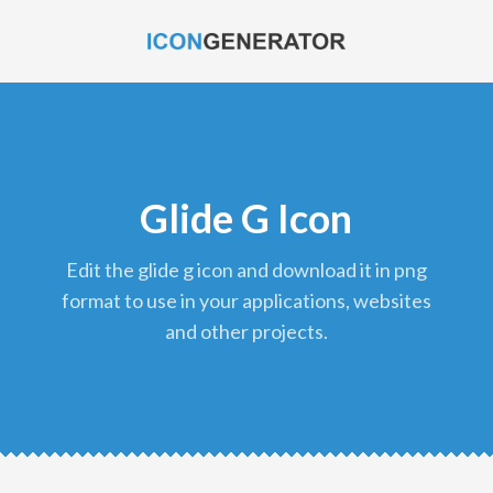
Glide G Icon
edit the glide g icon and download it in png
format to use in your applications, websites
and other projects.