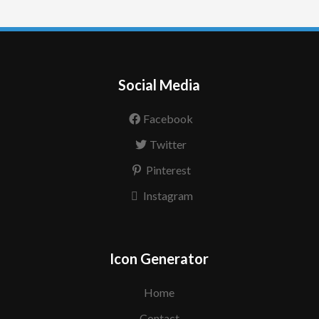
Social Media
Facebook
Twitter
Pinterest
Instagram
Icon Generator
Home
Contact