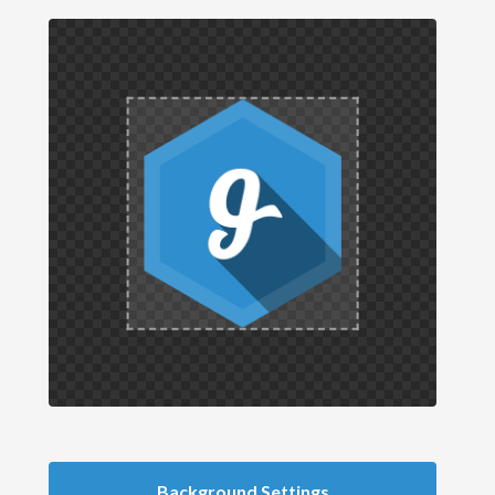
Background Settings