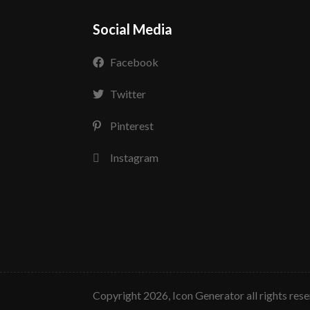
Social Media
Facebook
Twitter
Pinterest
Instagram
copyright 2026, Icon Generator all rights res