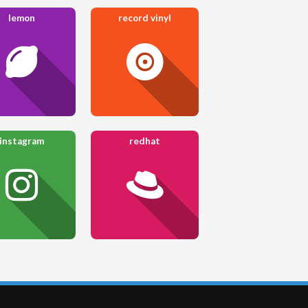
lemon
record vinyl
instagram
redhat