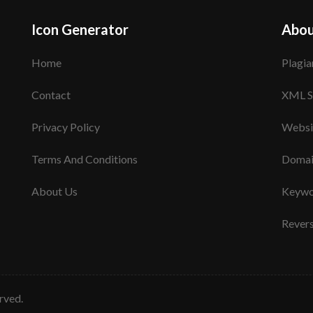
Icon Generator
Abou
Home
Plagia
Contact
XML S
Privacy Policy
Websi
Terms And Conditions
Domai
About Us
Keywo
Rever
erved.