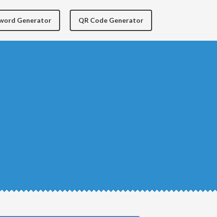
yword Generator
QR Code Generator