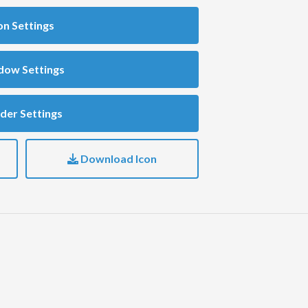
on Settings
dow Settings
der Settings
Download Icon