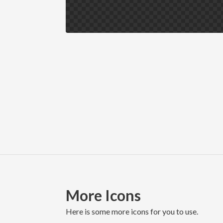
More Icons
here is some more icons for you to use.