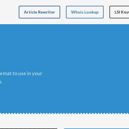
Article Rewriter
Whois Lookup
LSI Ke
s.