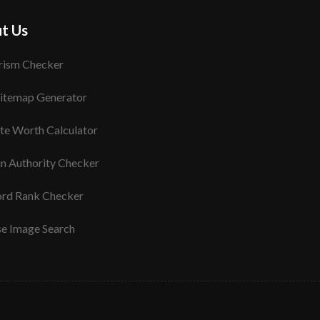
t Us
rism Checker
itemap Generator
te Worth Calculator
n Authority Checker
rd Rank Checker
se Image Search