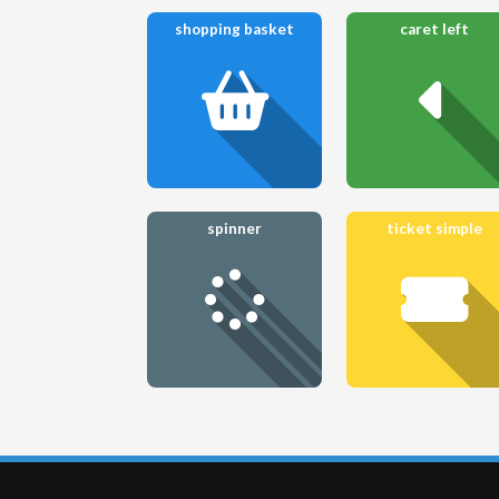
shopping basket
caret left
spinner
ticket simple