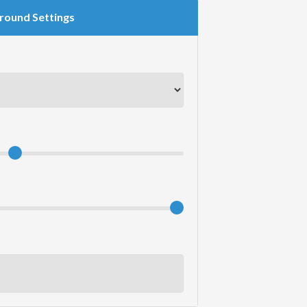
round Settings