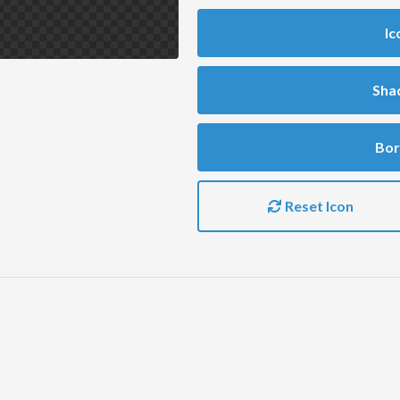
Ic
Sha
Bor
Reset Icon