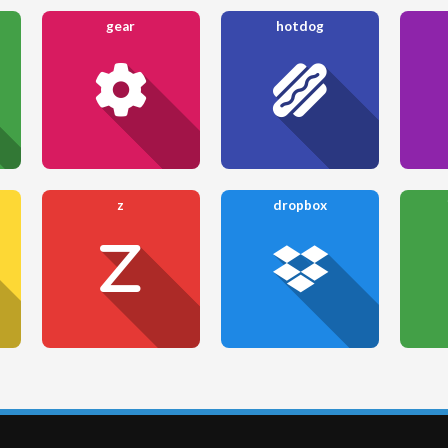
gear
hotdog
z
dropbox