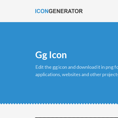
Gg Icon
edit the gg icon and download it in png format to use in your
applications, websites and other project