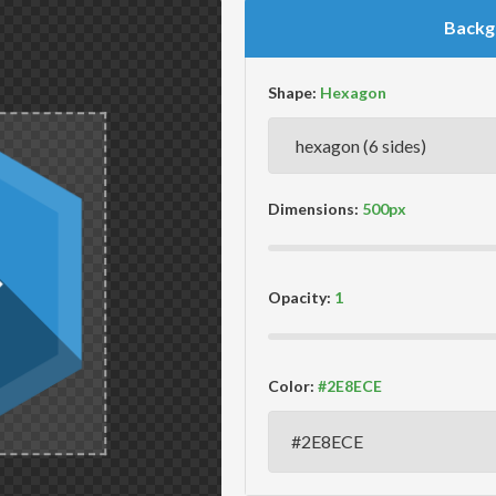
Backg
Shape:
Dimensions:
Opacity:
Color: