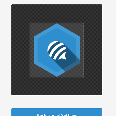
Background Settings