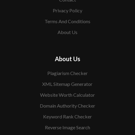
Privacy Policy
Terms And Conditions
About Us
About Us
Plagiarism Checker
XML Sitemap Generator
Website Worth Calculator
Domain Authority Checker
Keyword Rank Checker
Reverse Image Search