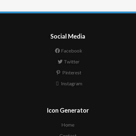
Social Media
Facebook
Twitter
Pinterest
Instagram
Icon Generator
Home
Contact