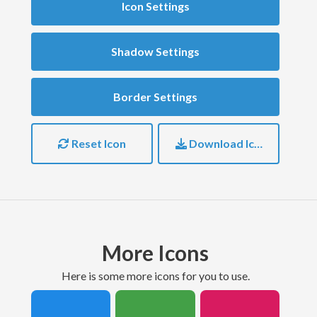
Icon Settings
Shadow Settings
Border Settings
Reset Icon
Download Icon
More Icons
here is some more icons for you to use.