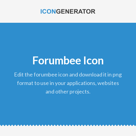
Forumbee Icon
edit the forumbee icon and download it in png
format to use in your applications, websites
and other projects.