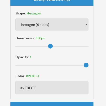
Shape:
Dimensions:
Opacity:
Color: