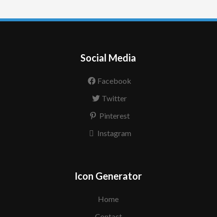
Social Media
Facebook
Twitter
Pinterest
Instagram
Icon Generator
Home
Contact