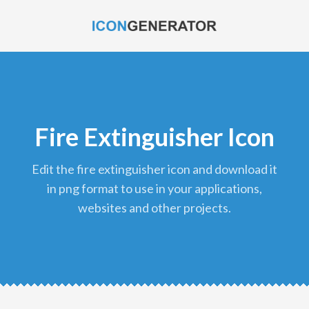
Fire Extinguisher Icon
edit the fire extinguisher icon and download it
in png format to use in your applications,
websites and other projects.