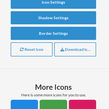
Icon Settings
Shadow Settings
Border Settings
Reset Icon
Download Icon
More Icons
here is some more icons for you to use.