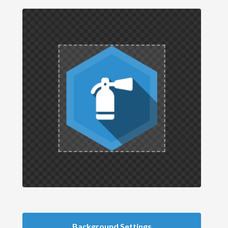
Background Settings