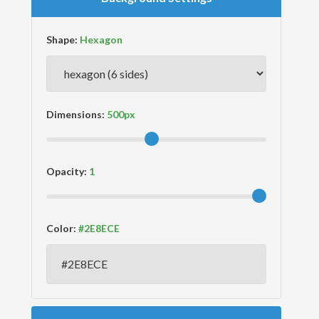
Shape:
Dimensions:
Opacity:
Color: