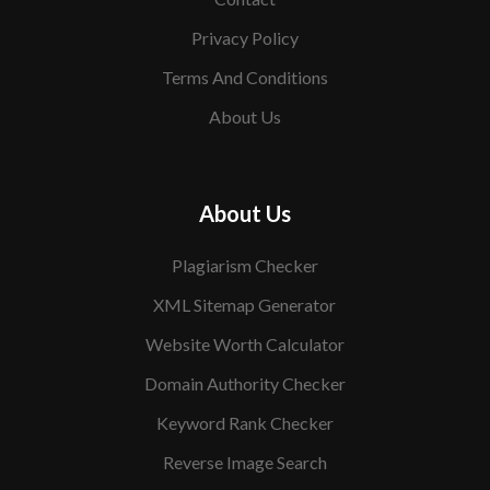
Privacy Policy
Terms And Conditions
About Us
About Us
Plagiarism Checker
XML Sitemap Generator
Website Worth Calculator
Domain Authority Checker
Keyword Rank Checker
Reverse Image Search