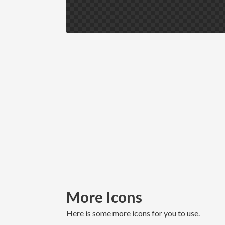
More Icons
here is some more icons for you to use.