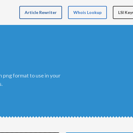
Article Rewriter
Whois Lookup
LSI Ke
s.