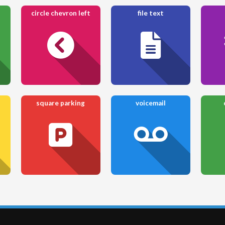
circle chevron left
file text
square parking
voicemail