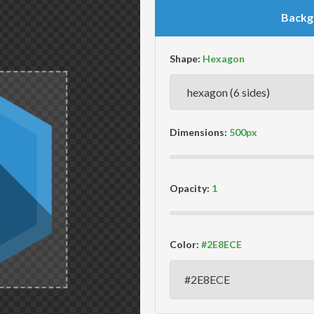
Backg
Shape:
Dimensions:
Opacity:
Color: