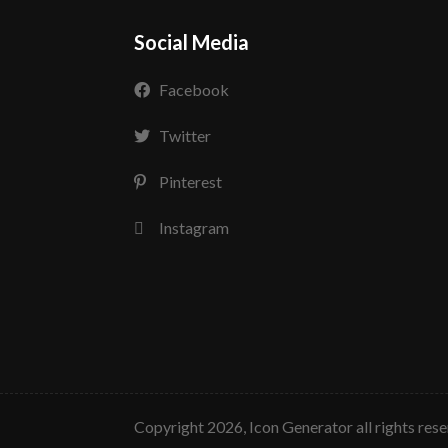
Social Media
Facebook
Twitter
Pinterest
Instagram
copyright 2026, Icon Generator all rights res