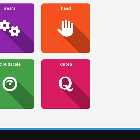
gears
hand
cloudscale
quora