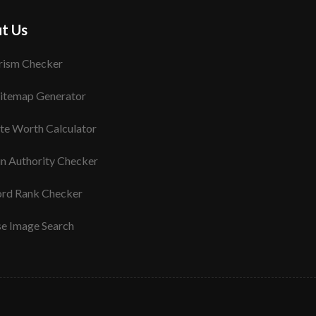
t Us
rism Checker
itemap Generator
te Worth Calculator
n Authority Checker
rd Rank Checker
se Image Search