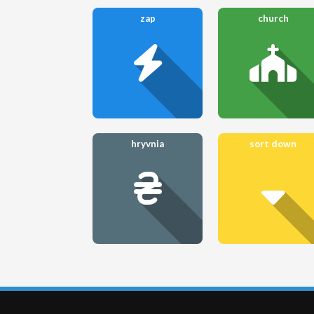
zap
church
hryvnia
sort down