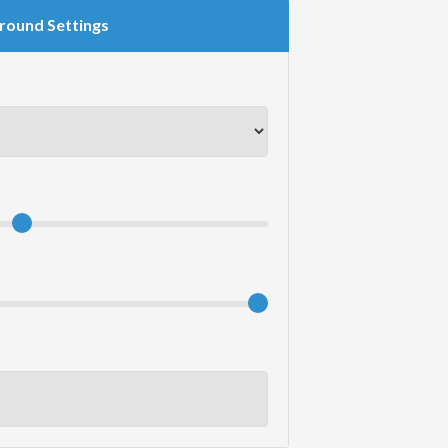
round Settings