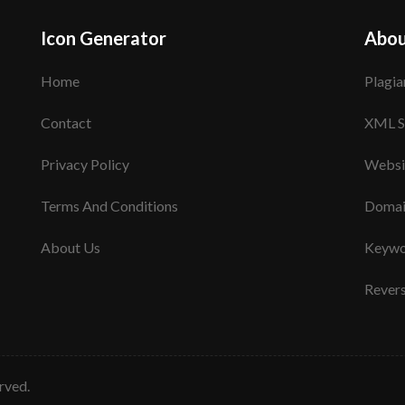
Icon Generator
Abou
Home
Plagia
Contact
XML S
Privacy Policy
Websi
Terms And Conditions
Domai
About Us
Keywo
Rever
erved.