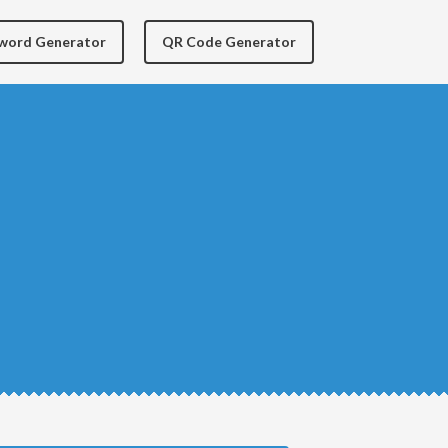
yword Generator
QR Code Generator