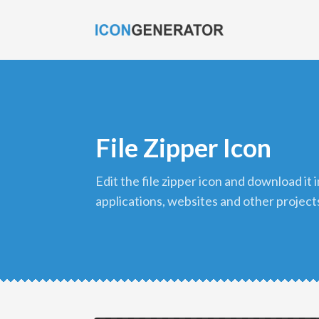
File Zipper Icon
edit the file zipper icon and download it in png format to use in your
applications, websites and other project