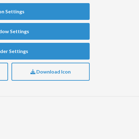
on Settings
dow Settings
der Settings
Download Icon