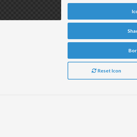
Ic
Sha
Bor
Reset Icon