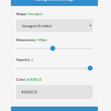
Shape:
Dimensions:
Opacity:
Color: