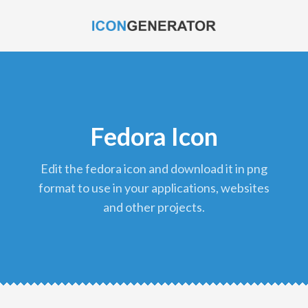
Fedora Icon
edit the fedora icon and download it in png
format to use in your applications, websites
and other projects.