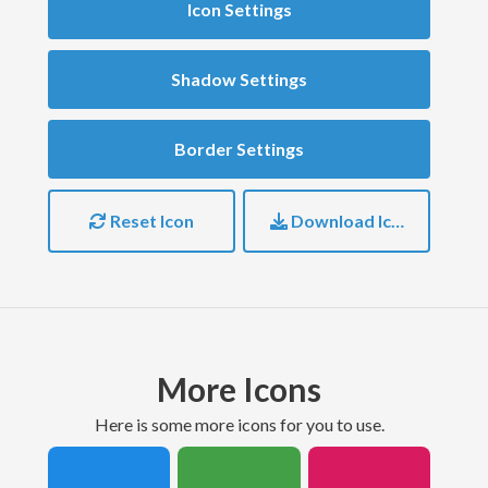
Icon Settings
Shadow Settings
Border Settings
Reset Icon
Download Icon
More Icons
here is some more icons for you to use.