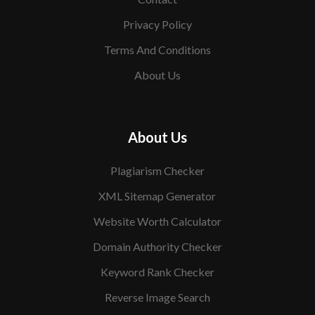
Privacy Policy
Terms And Conditions
About Us
About Us
Plagiarism Checker
XML Sitemap Generator
Website Worth Calculator
Domain Authority Checker
Keyword Rank Checker
Reverse Image Search