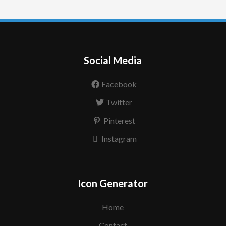
Social Media
Facebook
Twitter
Pinterest
Instagram
Icon Generator
Home
Contact