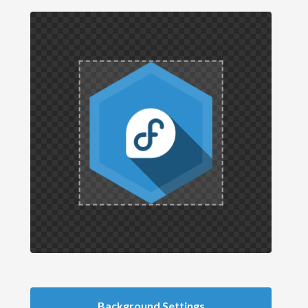
Background Settings