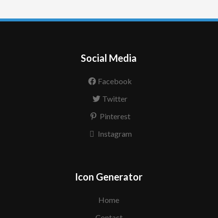
Social Media
Facebook
Twitter
Pinterest
Instagram
Icon Generator
Home
Contact