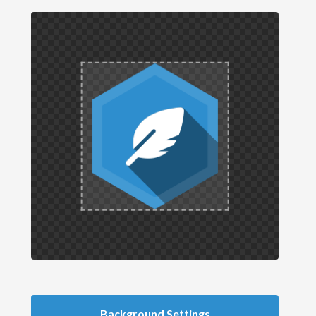
Background Settings