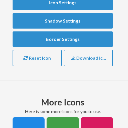
Icon Settings
Shadow Settings
Border Settings
Reset Icon
Download Icon
More Icons
here is some more icons for you to use.