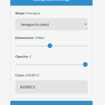
Shape:
Dimensions:
Opacity:
Color: