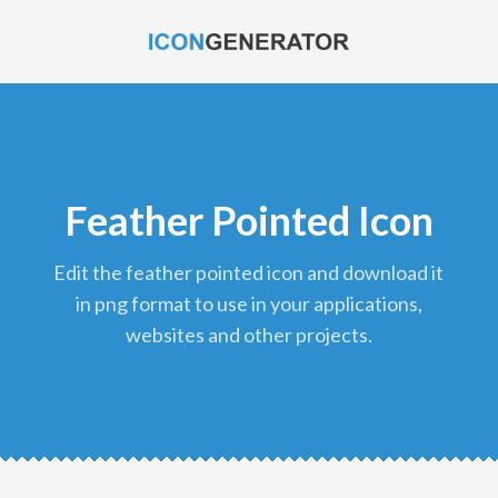
Feather Pointed Icon
edit the feather pointed icon and download it
in png format to use in your applications,
websites and other projects.