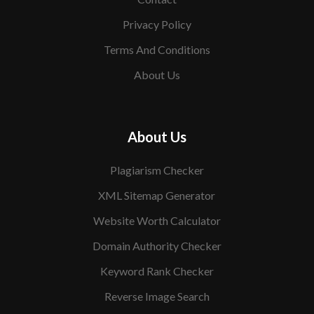
Privacy Policy
Terms And Conditions
About Us
About Us
Plagiarism Checker
XML Sitemap Generator
Website Worth Calculator
Domain Authority Checker
Keyword Rank Checker
Reverse Image Search