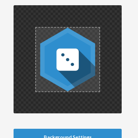
Background Settings