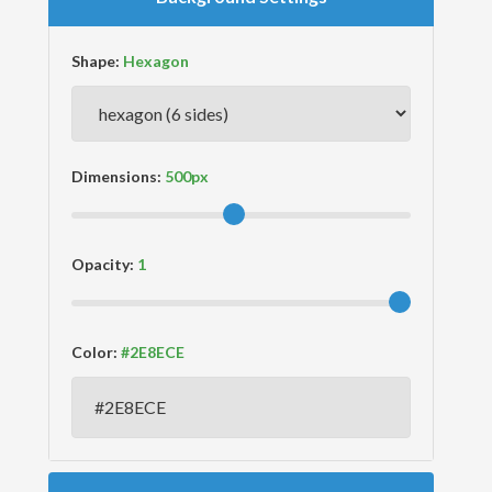
Shape:
Dimensions:
Opacity:
Color: