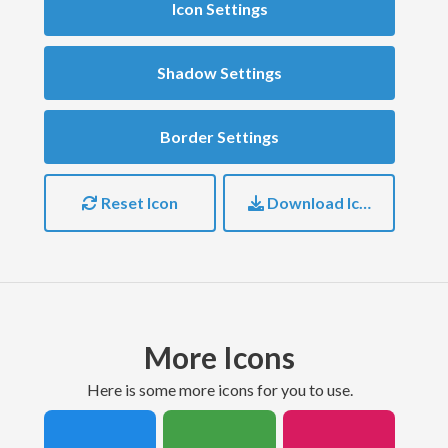
Icon Settings
Shadow Settings
Border Settings
Reset Icon
Download Icon
More Icons
here is some more icons for you to use.