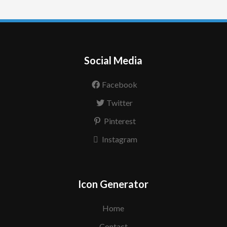
Social Media
Facebook
Twitter
Pinterest
Instagram
Icon Generator
Home
Contact