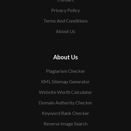
Privacy Policy
Terms And Conditions
About Us
About Us
Plagiarism Checker
XML Sitemap Generator
Website Worth Calculator
Domain Authority Checker
Keyword Rank Checker
Reverse Image Search