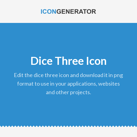
Dice Three Icon
edit the dice three icon and download it in png
format to use in your applications, websites
and other projects.