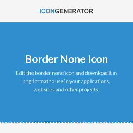
Border None Icon
edit the border none icon and download it in
png format to use in your applications,
websites and other projects.