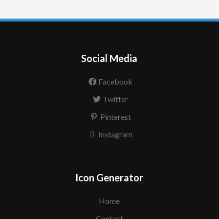
Social Media
Facebook
Twitter
Pinterest
Instagram
Icon Generator
Home
Contact