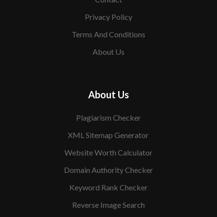
Privacy Policy
Terms And Conditions
About Us
About Us
Plagiarism Checker
XML Sitemap Generator
Website Worth Calculator
Domain Authority Checker
Keyword Rank Checker
Reverse Image Search