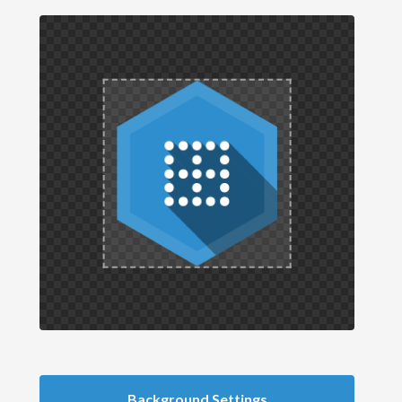
Background Settings