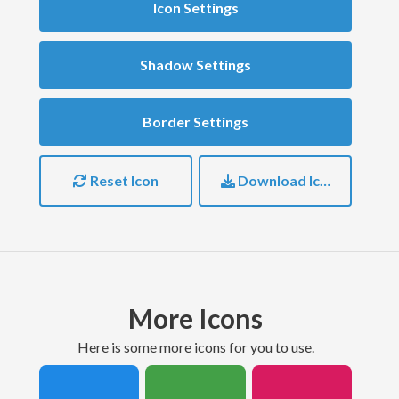
Icon Settings
Shadow Settings
Border Settings
Reset Icon
Download Icon
More Icons
here is some more icons for you to use.