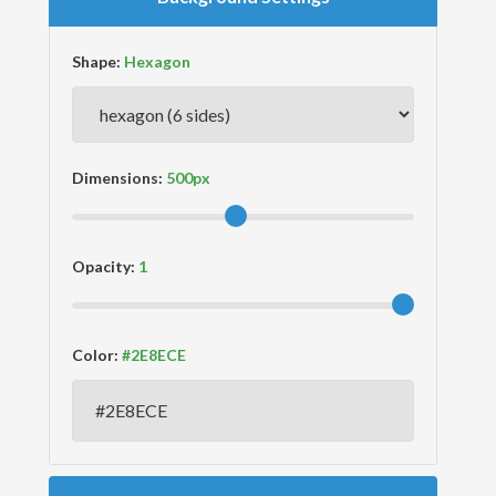
Shape:
Dimensions:
Opacity:
Color: