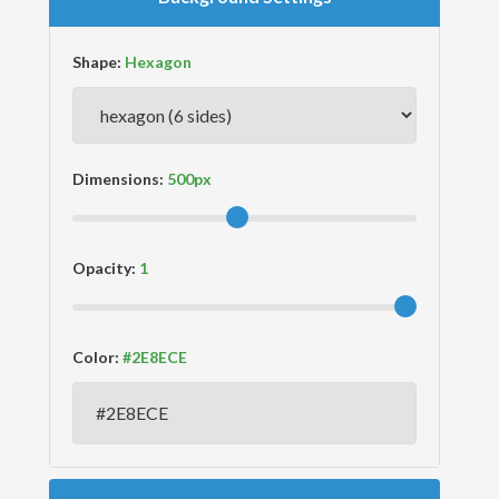
Shape:
Dimensions:
Opacity:
Color: