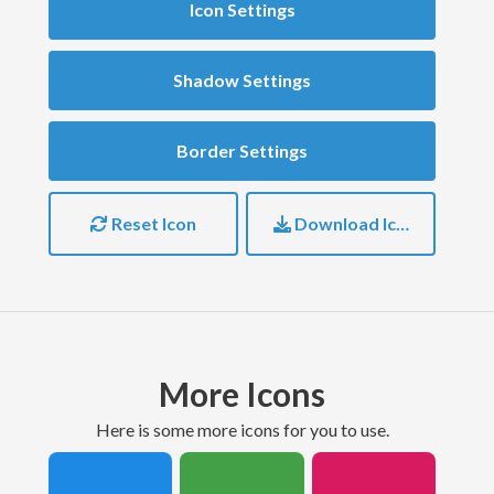
Icon Settings
Shadow Settings
Border Settings
Reset Icon
Download Icon
More Icons
here is some more icons for you to use.