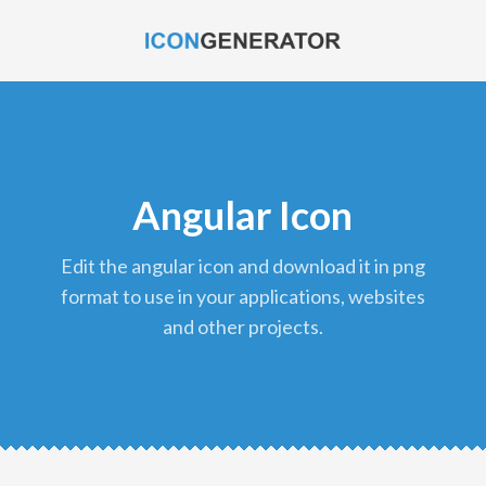
Angular Icon
edit the angular icon and download it in png
format to use in your applications, websites
and other projects.