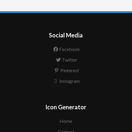
Social Media
Facebook
Twitter
Pinterest
Instagram
Icon Generator
Home
Contact