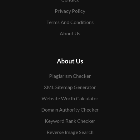
Privacy Policy
Terms And Conditions
About Us
About Us
Plagiarism Checker
XML Sitemap Generator
Website Worth Calculator
Domain Authority Checker
Keyword Rank Checker
Reverse Image Search