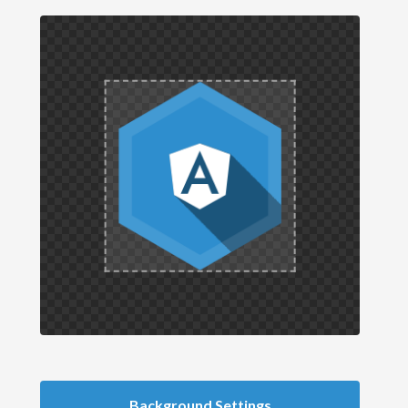
Background Settings