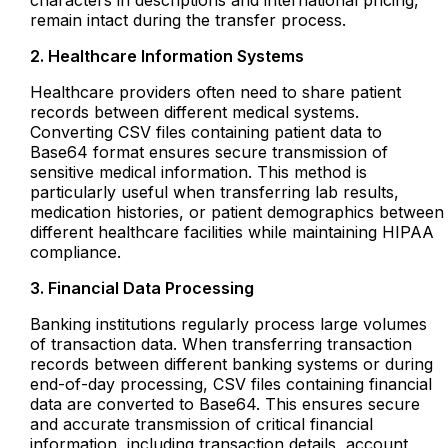
remain intact during the transfer process.
2. Healthcare Information Systems
Healthcare providers often need to share patient
records between different medical systems.
Converting CSV files containing patient data to
Base64 format ensures secure transmission of
sensitive medical information. This method is
particularly useful when transferring lab results,
medication histories, or patient demographics between
different healthcare facilities while maintaining HIPAA
compliance.
3. Financial Data Processing
Banking institutions regularly process large volumes
of transaction data. When transferring transaction
records between different banking systems or during
end-of-day processing, CSV files containing financial
data are converted to Base64. This ensures secure
and accurate transmission of critical financial
information, including transaction details, account