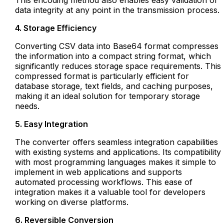
This encoding method also enables easy validation of
data integrity at any point in the transmission process.
4. Storage Efficiency
Converting CSV data into Base64 format compresses
the information into a compact string format, which
significantly reduces storage space requirements. This
compressed format is particularly efficient for
database storage, text fields, and caching purposes,
making it an ideal solution for temporary storage
needs.
5. Easy Integration
The converter offers seamless integration capabilities
with existing systems and applications. Its compatibility
with most programming languages makes it simple to
implement in web applications and supports
automated processing workflows. This ease of
integration makes it a valuable tool for developers
working on diverse platforms.
6. Reversible Conversion