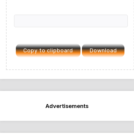
Copy to clipboard
Download
Advertisements