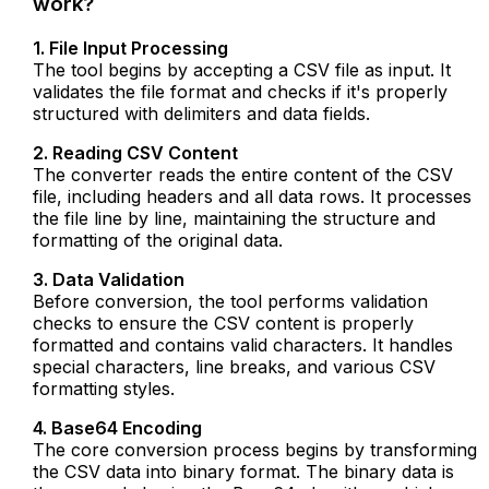
work?
1. File Input Processing
The tool begins by accepting a CSV file as input. It
validates the file format and checks if it's properly
structured with delimiters and data fields.
2. Reading CSV Content
The converter reads the entire content of the CSV
file, including headers and all data rows. It processes
the file line by line, maintaining the structure and
formatting of the original data.
3. Data Validation
Before conversion, the tool performs validation
checks to ensure the CSV content is properly
formatted and contains valid characters. It handles
special characters, line breaks, and various CSV
formatting styles.
4. Base64 Encoding
The core conversion process begins by transforming
the CSV data into binary format. The binary data is