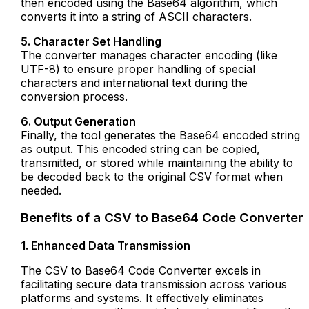
then encoded using the Base64 algorithm, which
converts it into a string of ASCII characters.
5. Character Set Handling
The converter manages character encoding (like
UTF-8) to ensure proper handling of special
characters and international text during the
conversion process.
6. Output Generation
Finally, the tool generates the Base64 encoded string
as output. This encoded string can be copied,
transmitted, or stored while maintaining the ability to
be decoded back to the original CSV format when
needed.
Benefits of a CSV to Base64 Code Converter
1. Enhanced Data Transmission
The CSV to Base64 Code Converter excels in
facilitating secure data transmission across various
platforms and systems. It effectively eliminates