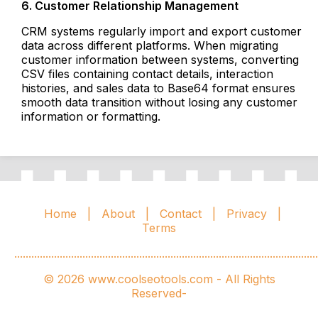
6. Customer Relationship Management
CRM systems regularly import and export customer
data across different platforms. When migrating
customer information between systems, converting
CSV files containing contact details, interaction
histories, and sales data to Base64 format ensures
smooth data transition without losing any customer
information or formatting.
Home
|
About
|
Contact
|
Privacy
|
Terms
...........................................................................................................
© 2026 www.coolseotools.com - All Rights
Reserved-