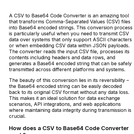
A CSV to Base64 Code Converter is an amazing tool
that transforms Comma-Separated Values (CSV) files
into Base64 encoded strings. This conversion process
is particularly useful when you need to transmit CSV
data over systems that only support ASCII characters
or when embedding CSV data within JSON payloads.
The converter reads the input CSV file, processes its
contents including headers and data rows, and
generates a Base64 encoded string that can be safely
transmitted across different platforms and systems.
The beauty of this conversion lies in its reversibility –
the Base64 encoded string can be easily decoded
back to its original CSV format without any data loss.
This makes it an ideal solution for data exchange
scenarios, API integrations, and web applications
where maintaining data integrity during transmission is
crucial.
How does a CSV to Base64 Code Converter