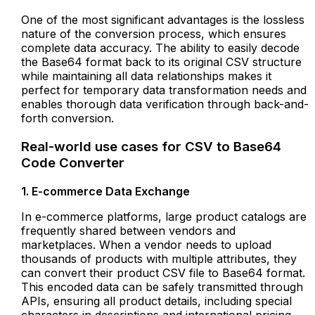
One of the most significant advantages is the lossless
nature of the conversion process, which ensures
complete data accuracy. The ability to easily decode
the Base64 format back to its original CSV structure
while maintaining all data relationships makes it
perfect for temporary data transformation needs and
enables thorough data verification through back-and-
forth conversion.
Real-world use cases for CSV to Base64
Code Converter
1. E-commerce Data Exchange
In e-commerce platforms, large product catalogs are
frequently shared between vendors and
marketplaces. When a vendor needs to upload
thousands of products with multiple attributes, they
can convert their product CSV file to Base64 format.
This encoded data can be safely transmitted through
APIs, ensuring all product details, including special
characters in descriptions and international pricing,