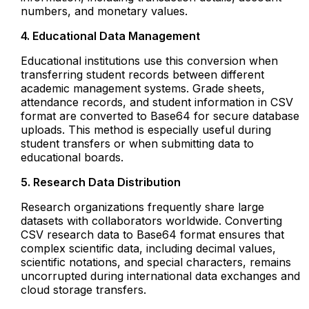
numbers, and monetary values.
4. Educational Data Management
Educational institutions use this conversion when
transferring student records between different
academic management systems. Grade sheets,
attendance records, and student information in CSV
format are converted to Base64 for secure database
uploads. This method is especially useful during
student transfers or when submitting data to
educational boards.
5. Research Data Distribution
Research organizations frequently share large
datasets with collaborators worldwide. Converting
CSV research data to Base64 format ensures that
complex scientific data, including decimal values,
scientific notations, and special characters, remains
uncorrupted during international data exchanges and
cloud storage transfers.