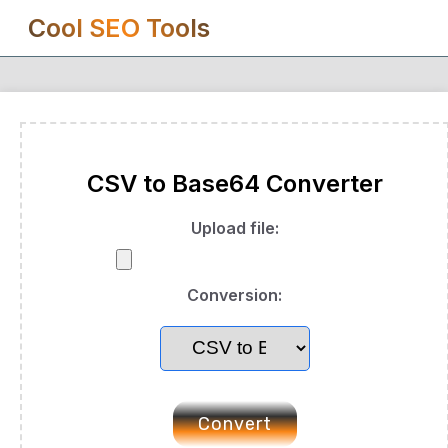
Cool SEO Tools
CSV to Base64 Converter
Upload file:
Conversion:
Convert