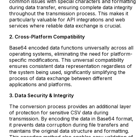
common issues with special characters and formatting
during data transfer, ensuring complete data integrity
throughout the transmission process. This makes it
particularly valuable for API integrations and web
services where reliable data exchange is crucial.
2. Cross-Platform Compatibility
Base64 encoded data functions universally across all
operating systems, eliminating the need for platform-
specific modifications. This universal compatibility
ensures consistent data representation regardless of
the system being used, significantly simplifying the
process of data exchange between different
applications and platforms.
3. Data Security & Integrity
The conversion process provides an additional layer
of protection for sensitive CSV data during
transmission. By encoding the data in Base64 format,
it prevents data corruption during file transfers and
maintains the original data structure and formatting.